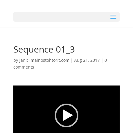
Sequence 01_3
by
jani@mainostohtorit.com
|
Aug 21, 2017
|
0
comments
Video
Player