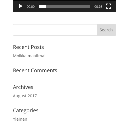
00:00
00:16
Recent Posts
Moikka maailma!
Recent Comments
Archives
August 2017
Categories
Yleinen