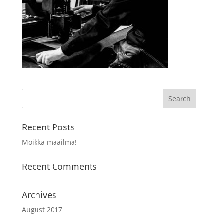
Recent Posts
Moikka maailma!
Recent Comments
Archives
August 2017