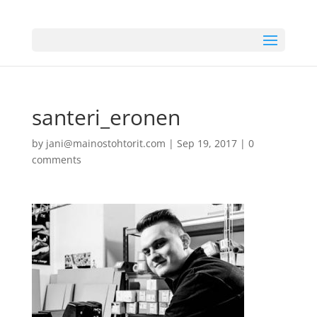
santeri_eronen
by
jani@mainostohtorit.com
|
Sep 19, 2017
|
0
comments