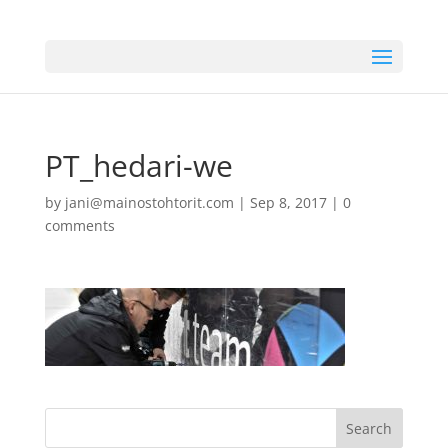
PT_hedari-we
by
jani@mainostohtorit.com
|
Sep 8, 2017
|
0
comments