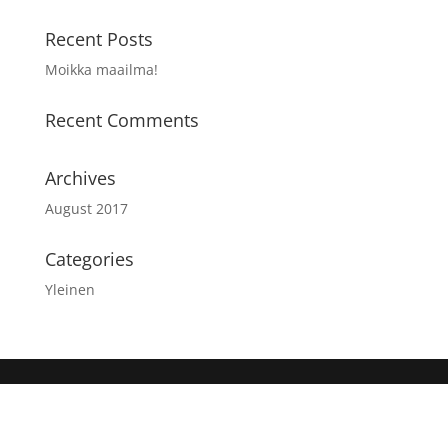
Recent Posts
Moikka maailma!
Recent Comments
Archives
August 2017
Categories
Yleinen