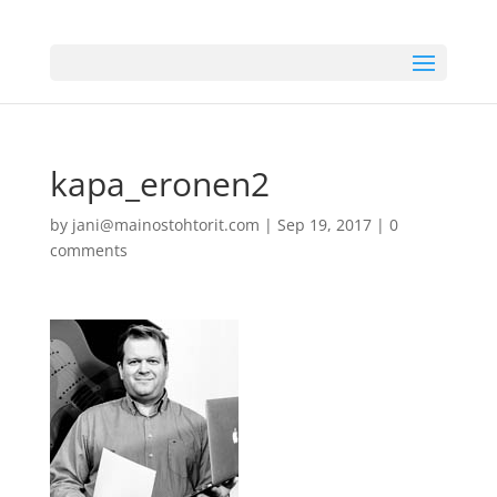
kapa_eronen2
by
jani@mainostohtorit.com
|
Sep 19, 2017
|
0
comments