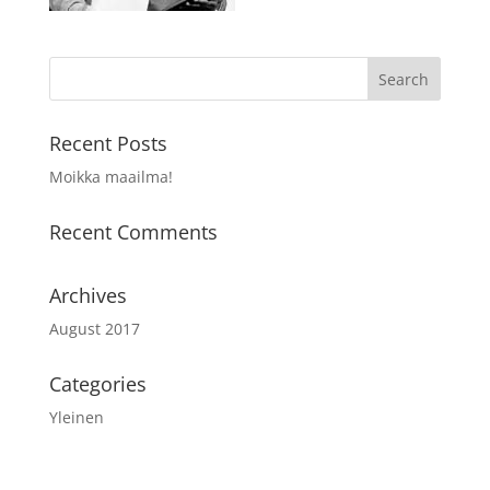
Recent Posts
Moikka maailma!
Recent Comments
Archives
August 2017
Categories
Yleinen