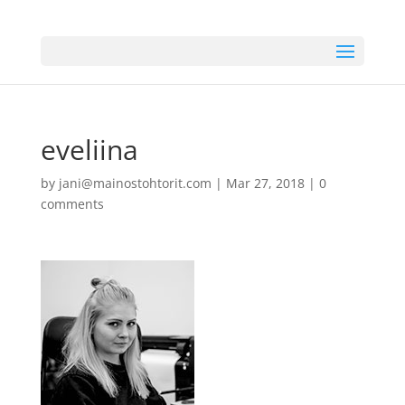
eveliina
by
jani@mainostohtorit.com
|
Mar 27, 2018
|
0
comments