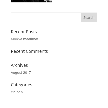
Recent Posts
Moikka maailma!
Recent Comments
Archives
August 2017
Categories
Yleinen