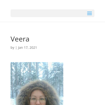
Veera
by
|
Jan 17, 2021