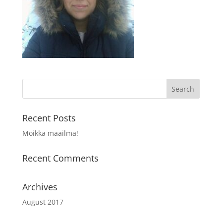
Recent Posts
Moikka maailma!
Recent Comments
Archives
August 2017