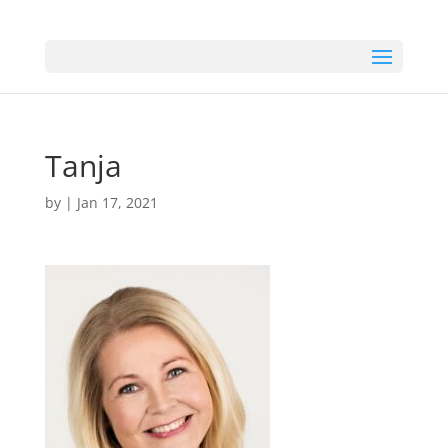
Tanja
by
|
Jan 17, 2021