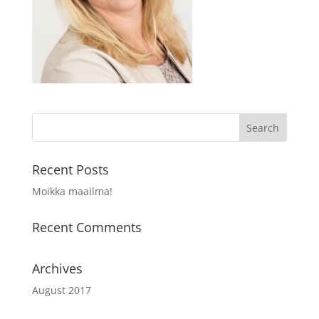
Recent Posts
Moikka maailma!
Recent Comments
Archives
August 2017