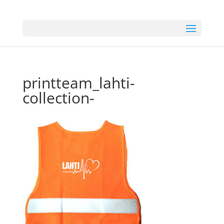
printteam_lahti-
collection-