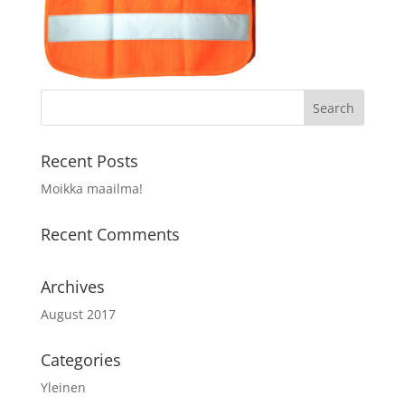
Recent Posts
Moikka maailma!
Recent Comments
Archives
August 2017
Categories
Yleinen