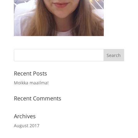
Recent Posts
Moikka maailma!
Recent Comments
Archives
August 2017