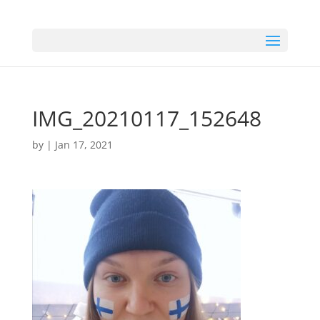
IMG_20210117_152648
by
|
Jan 17, 2021