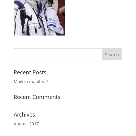
Recent Posts
Moikka maailma!
Recent Comments
Archives
August 2017