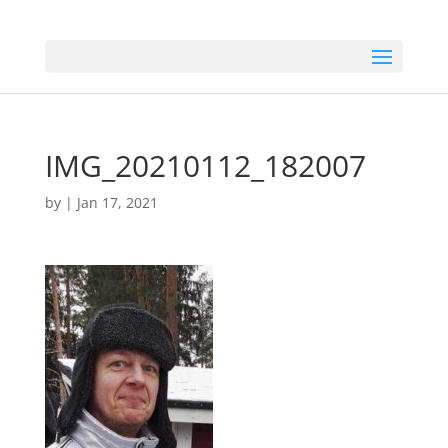
IMG_20210112_182007
by
|
Jan 17, 2021