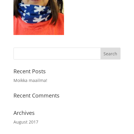
Recent Posts
Moikka maailma!
Recent Comments
Archives
August 2017