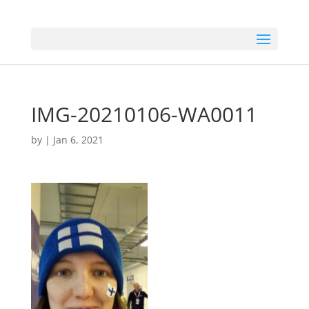
IMG-20210106-WA0011
by
|
Jan 6, 2021