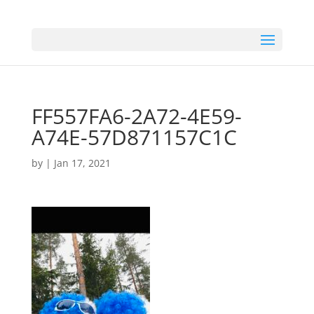
FF557FA6-2A72-4E59-
A74E-57D871157C1C
by
|
Jan 17, 2021