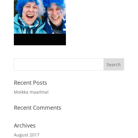
Recent Posts
Moikka maailma!
Recent Comments
Archives
August 2017