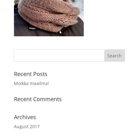
Recent Posts
Moikka maailma!
Recent Comments
Archives
August 2017