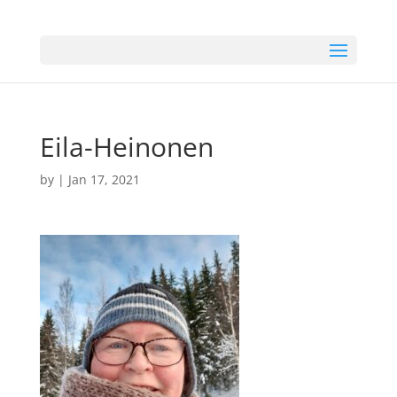
Eila-Heinonen
by
|
Jan 17, 2021