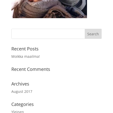
Recent Posts
Moikka maailma!
Recent Comments
Archives
August 2017
Categories
Yleinen