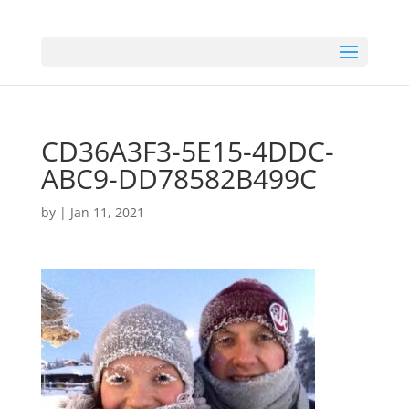
CD36A3F3-5E15-4DDC-
ABC9-DD78582B499C
by
|
Jan 11, 2021