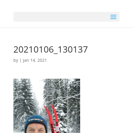
20210106_130137
by
|
Jan 14, 2021