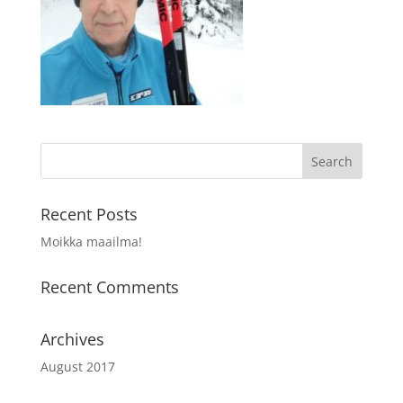
Recent Posts
Moikka maailma!
Recent Comments
Archives
August 2017